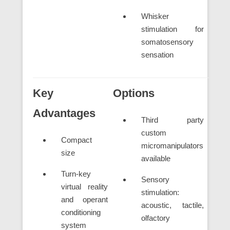
Whisker
stimulation for
somatosensory
sensation
Key
Options
Advantages
Third party
custom
Compact
micromanipulators
size
available
Turn-key
Sensory
virtual reality
stimulation:
and operant
acoustic, tactile,
conditioning
olfactory
system