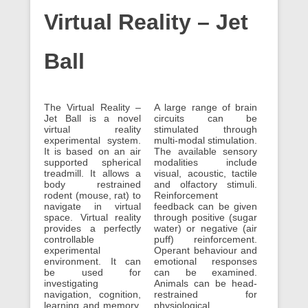
Virtual Reality – Jet
Ball
The Virtual Reality –
A large range of brain
Jet Ball is a novel
circuits can be
virtual reality
stimulated through
experimental system.
multi-modal stimulation.
It is based on an air
The available sensory
supported spherical
modalities include
treadmill. It allows a
visual, acoustic, tactile
body restrained
and olfactory stimuli.
rodent (mouse, rat) to
Reinforcement
navigate in virtual
feedback can be given
space. Virtual reality
through positive (sugar
provides a perfectly
water) or negative (air
controllable
puff) reinforcement.
experimental
Operant behaviour and
environment. It can
emotional responses
be used for
can be examined.
investigating
Animals can be head-
navigation, cognition,
restrained for
learning and memory.
physiological