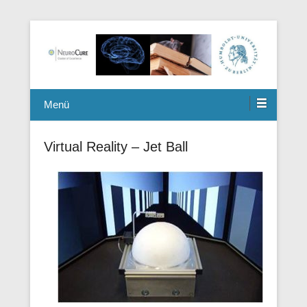
Berlin Mouse Clinic for Neurology and Psychiatry
Winterlab
Menü
Virtual Reality – Jet Ball