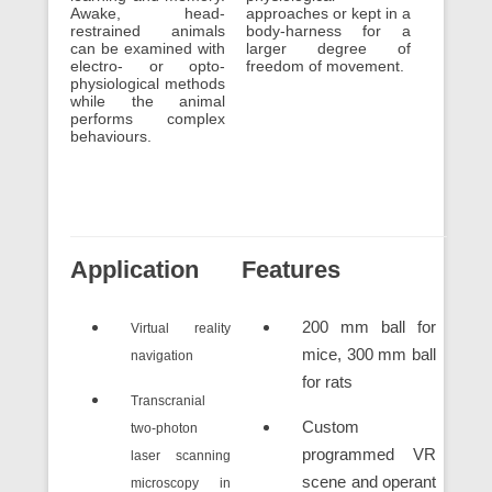
Awake, head-
approaches or kept in a
restrained animals
body-harness for a
can be examined with
larger degree of
electro- or opto-
freedom of movement.
physiological methods
while the animal
performs complex
behaviours.
Application
Features
200 mm ball for
Virtual reality
mice, 300 mm ball
navigation
for rats
Transcranial
Custom
two-photon
programmed VR
laser scanning
scene and operant
microscopy in