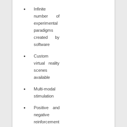
Infinite
number of
experimental
paradigms
created by
software
Custom
virtual reality
scenes
available
Multi-modal
stimulation
Positive and
negative
reinforcement