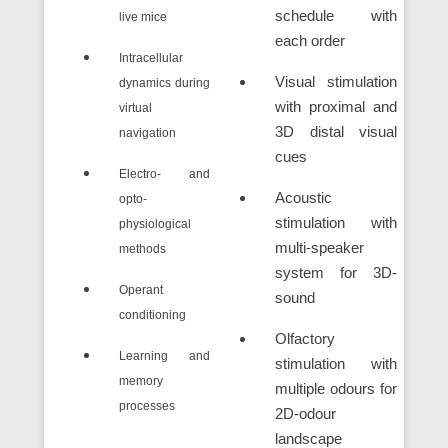
schedule with
live mice
each order
Intracellular
Visual stimulation
dynamics during
with proximal and
virtual
3D distal visual
navigation
cues
Electro- and
Acoustic
opto-
stimulation with
physiological
multi-speaker
methods
system for 3D-
Operant
sound
conditioning
Olfactory
Learning and
stimulation with
memory
multiple odours for
processes
2D-odour
landscape