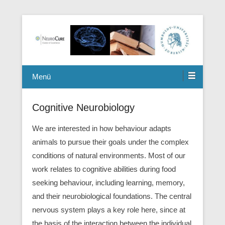
Berlin Mouse Clinic for Neurology and Psychiatry
Winterlab
Menü
Cognitive Neurobiology
We are interested in how behaviour adapts
animals to pursue their goals under the complex
conditions of natural environments. Most of our
work relates to cognitive abilities during food
seeking behaviour, including learning, memory,
and their neurobiological foundations. The central
nervous system plays a key role here, since at
the basis of the interaction between the individual