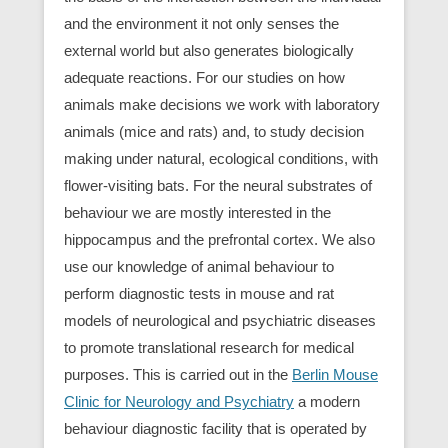
and the environment it not only senses the
external world but also generates biologically
adequate reactions. For our studies on how
animals make decisions we work with laboratory
animals (mice and rats) and, to study decision
making under natural, ecological conditions, with
flower-visiting bats. For the neural substrates of
behaviour we are mostly interested in the
hippocampus and the prefrontal cortex. We also
use our knowledge of animal behaviour to
perform diagnostic tests in mouse and rat
models of neurological and psychiatric diseases
to promote translational research for medical
purposes. This is carried out in the
Berlin Mouse
Clinic for Neurology and Psychiatry
a modern
behaviour diagnostic facility that is operated by